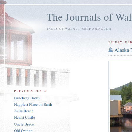
The Journals of Wa
TALES OF WALNUT KEEP AND SUCH
FRIDAY, FEB
Alaska 
PREVIOUS POSTS
Punching Down
Happiest Place on Earth
Avila Beach
Hearst Castle
Uncle Bruce
Old Orange