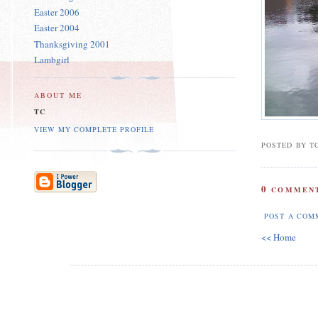
Easter 2006
Easter 2004
Thanksgiving 2001
Lambgirl
ABOUT ME
TC
VIEW MY COMPLETE PROFILE
POSTED BY T
0
COMMENT
POST A COM
<< Home