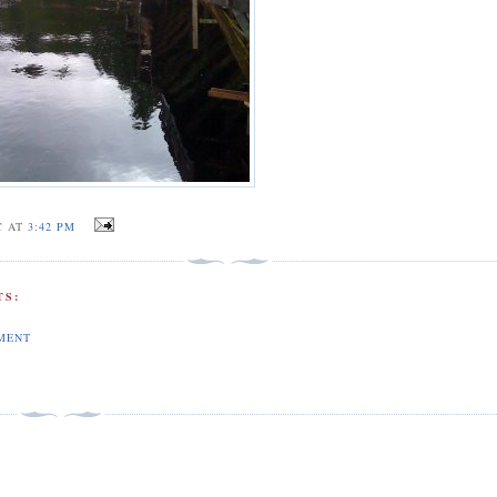
C AT
3:42 PM
S:
MENT