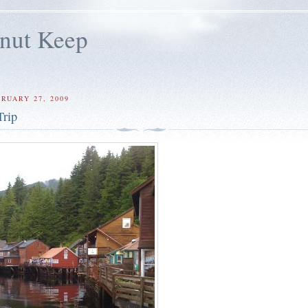
lnut Keep
RUARY 27, 2009
Trip